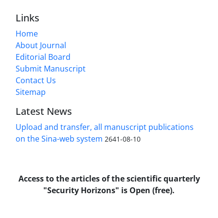
Links
Home
About Journal
Editorial Board
Submit Manuscript
Contact Us
Sitemap
Latest News
Upload and transfer, all manuscript publications
on the Sina-web system
2641-08-10
Access to the articles of the scientific quarterly
"Security Horizons" is Open (free).