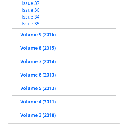
Issue 37
Issue 36
Issue 34
Issue 35
Volume 9 (2016)
Volume 8 (2015)
Volume 7 (2014)
Volume 6 (2013)
Volume 5 (2012)
Volume 4 (2011)
Volume 3 (2010)