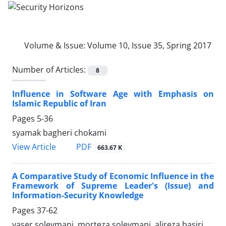
Volume & Issue:
Volume 10, Issue 35, Spring 2017
Number of Articles:
8
Influence in Software Age with Emphasis on
Islamic Republic of Iran
Pages
5-36
syamak bagheri chokami
PDF
View Article
663.67 K
A Comparative Study of Economic Influence in the
Framework of Supreme Leader's (Issue) and
Information-Security Knowledge
Pages
37-62
yaser soleymani, morteza soleymani, alireza basiri