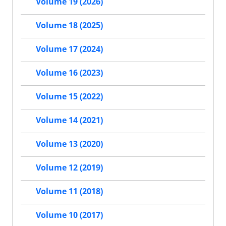
Volume 19 (2026)
Volume 18 (2025)
Volume 17 (2024)
Volume 16 (2023)
Volume 15 (2022)
Volume 14 (2021)
Volume 13 (2020)
Volume 12 (2019)
Volume 11 (2018)
Volume 10 (2017)