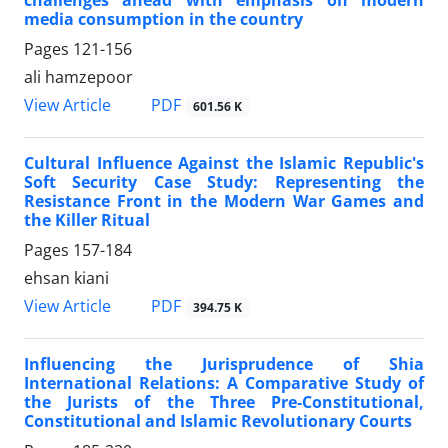
media consumption in the country
Pages
121-156
ali hamzepoor
PDF
View Article
601.56 K
Cultural Influence Against the Islamic Republic's
Soft Security Case Study: Representing the
Resistance Front in the Modern War Games and
the Killer Ritual
Pages
157-184
ehsan kiani
PDF
View Article
394.75 K
Influencing the Jurisprudence of Shia
International Relations: A Comparative Study of
the Jurists of the Three Pre-Constitutional,
Constitutional and Islamic Revolutionary Courts