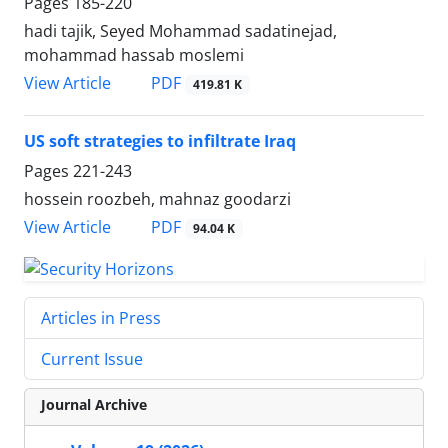
Pages
185-220
hadi tajik, Seyed Mohammad sadatinejad,
mohammad hassab moslemi
PDF
View Article
419.81 K
US soft strategies to infiltrate Iraq
Pages
221-243
hossein roozbeh, mahnaz goodarzi
PDF
View Article
94.04 K
Articles in Press
Current Issue
Journal Archive