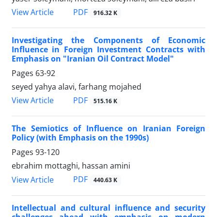
PDF
View Article
916.32 K
Investigating the Components of Economic
Influence in Foreign Investment Contracts with
Emphasis on "Iranian Oil Contract Model"
Pages
63-92
seyed yahya alavi, farhang mojahed
PDF
View Article
515.16 K
The Semiotics of Influence on Iranian Foreign
Policy (with Emphasis on the 1990s)
Pages
93-120
ebrahim mottaghi, hassan amini
PDF
View Article
440.63 K
Intellectual and cultural influence and security
challenges ahead with emphasis on modern