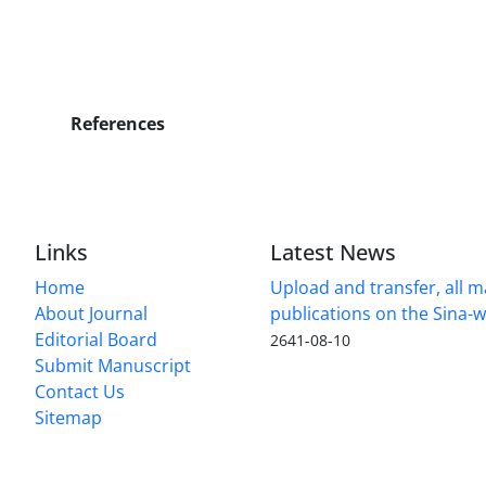
References
Links
Latest News
Home
Upload and transfer, all 
About Journal
publications on the Sina-
Editorial Board
2641-08-10
Submit Manuscript
Contact Us
Sitemap