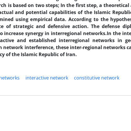
h is based on two steps; In the first step, a theoretical
ctual and potential capabilities of the Islamic Republic
ined using empirical data. According to the hypothes
ce of strategic and defensive action. The defense di
 increase synergy in interregional networks.In the int
active and established interregional networks in geo
network interference, these inter-regional networks c
y of the Islamic Republic of Iran.
 networks
interactive network
constitutive network