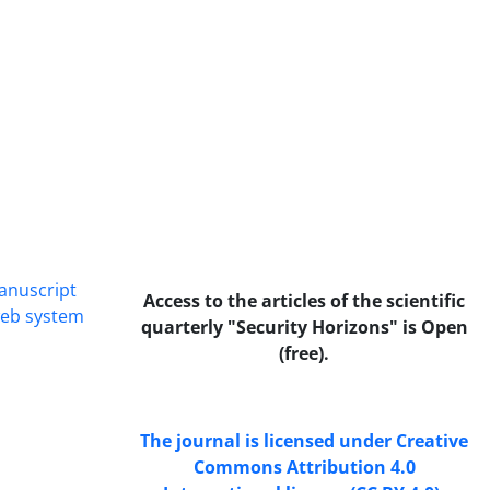
manuscript
Access to the articles of the scientific
web system
quarterly "Security Horizons" is Open
(free).
The journal is licensed under Creative
Commons Attribution 4.0