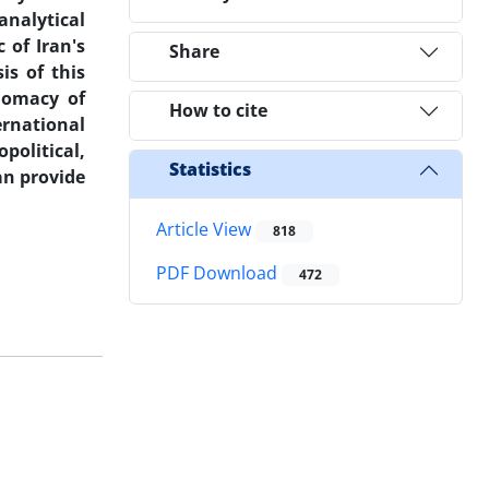
 analytical
 of Iran's
Share
is of this
plomacy of
How to cite
ernational
political,
Statistics
an provide
Article View
818
PDF Download
472