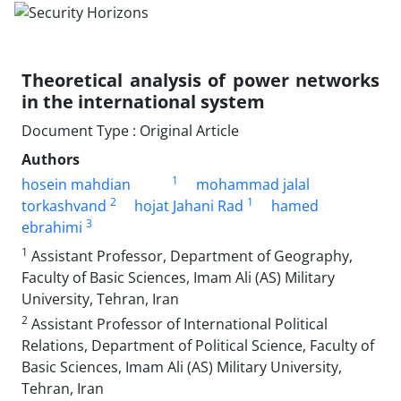
Theoretical analysis of power networks
in the international system
Document Type : Original Article
Authors
1
hosein mahdian
mohammad jalal
2
1
torkashvand
hojat Jahani Rad
hamed
3
ebrahimi
1
Assistant Professor, Department of Geography,
Faculty of Basic Sciences, Imam Ali (AS) Military
University, Tehran, Iran
2
Assistant Professor of International Political
Relations, Department of Political Science, Faculty of
Basic Sciences, Imam Ali (AS) Military University,
Tehran, Iran