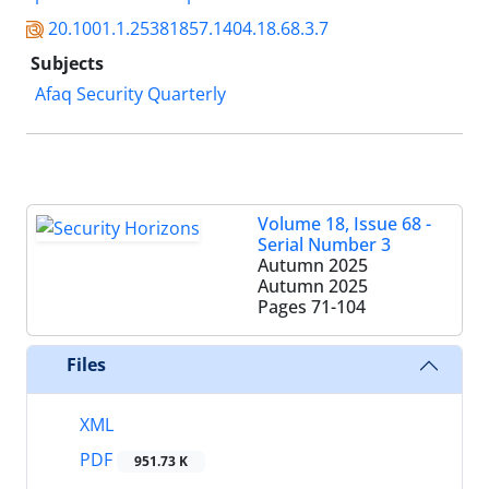
20.1001.1.25381857.1404.18.68.3.7
Subjects
Afaq Security Quarterly
Volume 18, Issue 68 -
Serial Number 3
Autumn 2025
Autumn 2025
Pages
71-104
Files
XML
PDF
951.73 K