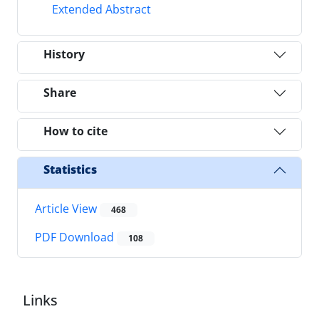
Extended Abstract
History
Share
How to cite
Statistics
Article View
468
PDF Download
108
Links