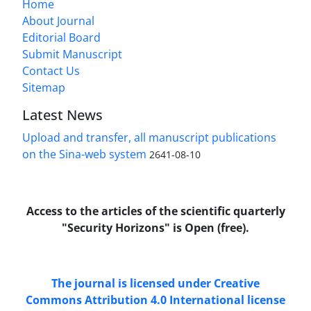
Home
About Journal
Editorial Board
Submit Manuscript
Contact Us
Sitemap
Latest News
Upload and transfer, all manuscript publications
on the Sina-web system
2641-08-10
Access to the articles of the scientific quarterly
"Security Horizons" is Open (free).
The journal is licensed under Creative
Commons Attribution 4.0 International license