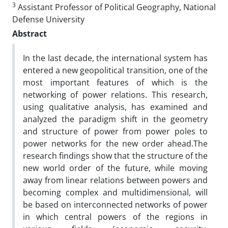
3
Assistant Professor of Political Geography, National
Defense University
Abstract
In the last decade, the international system has
entered a new geopolitical transition, one of the
most important features of which is the
networking of power relations. This research,
using qualitative analysis, has examined and
analyzed the paradigm shift in the geometry
and structure of power from power poles to
power networks for the new order ahead.The
research findings show that the structure of the
new world order of the future, while moving
away from linear relations between powers and
becoming complex and multidimensional, will
be based on interconnected networks of power
in which central powers of the regions in