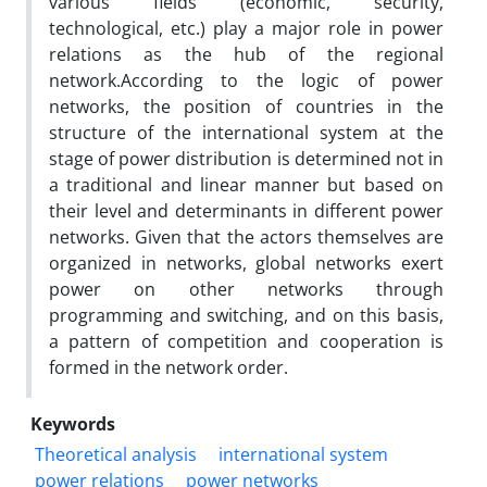
various fields (economic, security,
technological, etc.) play a major role in power
relations as the hub of the regional
network.According to the logic of power
networks, the position of countries in the
structure of the international system at the
stage of power distribution is determined not in
a traditional and linear manner but based on
their level and determinants in different power
networks. Given that the actors themselves are
organized in networks, global networks exert
power on other networks through
programming and switching, and on this basis,
a pattern of competition and cooperation is
formed in the network order.
Keywords
Theoretical analysis
international system
power relations
power networks