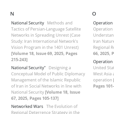
N
O
National Security
Methods and
Operation
Tactics of Persian-Language Satellite
Operation
Networks in Spreading Unrest (Case
Understand
Study: Iran International Network's
Iran Natur
Vision Program in the 1401 Unrest)
Regional R
[Volume 18, Issue 69, 2025, Pages
66, 2025, 
215-243]
Operation
National Security"
Designing a
United Stat
Conceptual Model of Public Diplomacy
West Asia 
Management of the Islamic Republic
operation
of Iran in Social Networks in line with
Pages 101-
National Security
[Volume 18, Issue
67, 2025, Pages 105-137]
Networked Wars
The Evolution of
Regional Deterrence Strategy in the