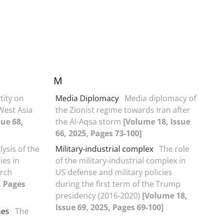
M
tity on
Media Diplomacy
Media diplomacy of
 West Asia
the Zionist regime towards Iran after
sue 68,
the Al-Aqsa storm
[Volume 18, Issue
66, 2025, Pages 73-100]
lysis of the
Military-industrial complex
The role
ies in
of the military-industrial complex in
arch
US defense and military policies
, Pages
during the first term of the Trump
presidency (2016-2020)
[Volume 18,
Issue 69, 2025, Pages 69-100]
mes
The