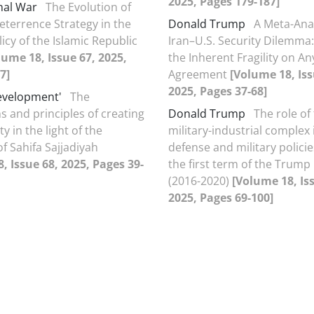
2025, Pages 179-187]
nal War
The Evolution of
eterrence Strategy in the
Donald Trump
A Meta-Anal
icy of the Islamic Republic
Iran–U.S. Security Dilemma:
lume 18, Issue 67, 2025,
the Inherent Fragility on An
7]
Agreement
[Volume 18, Iss
2025, Pages 37-68]
evelopment'
The
s and principles of creating
Donald Trump
The role of
ty in the light of the
military-industrial complex 
f Sahifa Sajjadiyah
defense and military polici
, Issue 68, 2025, Pages 39-
the first term of the Trump
(2016-2020)
[Volume 18, Is
2025, Pages 69-100]