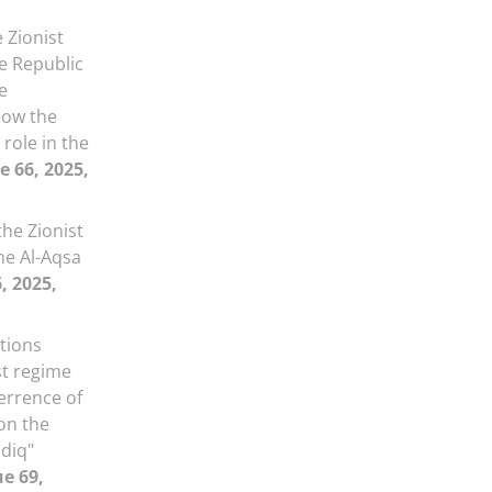
 Zionist
he Republic
e
how the
role in the
e 66, 2025,
he Zionist
he Al-Aqsa
, 2025,
ations
st regime
errence of
on the
adiq"
ue 69,