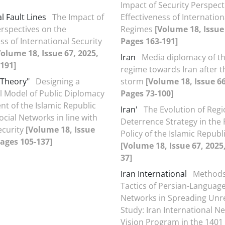
Impact of Security Perspect
l Fault Lines
The Impact of
Effectiveness of Internation
erspectives on the
Regimes
[Volume 18, Issue 
ss of International Security
Pages 163-191]
Volume 18, Issue 67, 2025,
Iran
Media diplomacy of th
191]
regime towards Iran after t
Theory"
Designing a
storm
[Volume 18, Issue 66
 Model of Public Diplomacy
Pages 73-100]
 of the Islamic Republic
Iran'
The Evolution of Regi
Social Networks in line with
Deterrence Strategy in the 
ecurity
[Volume 18, Issue
Policy of the Islamic Republi
Pages 105-137]
[Volume 18, Issue 67, 2025
37]
Iran International
Methods
Tactics of Persian-Language 
Networks in Spreading Unre
Study: Iran International N
Vision Program in the 1401