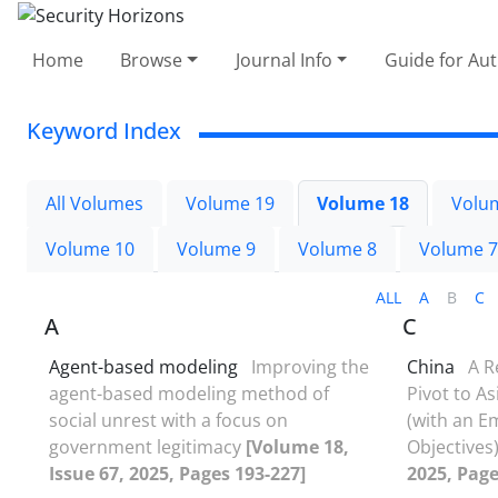
Home
Browse
Journal Info
Guide for Au
Keyword Index
All Volumes
Volume 19
Volume 18
Volu
Volume 10
Volume 9
Volume 8
Volume 7
ALL
A
B
C
A
C
Agent-based modeling
Improving the
China
A R
agent-based modeling method of
Pivot to As
social unrest with a focus on
(with an E
government legitimacy
[Volume 18,
Objectives
Issue 67, 2025, Pages 193-227]
2025, Page