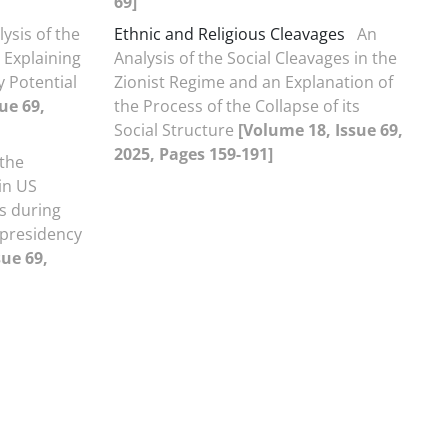
69]
ysis of the
Ethnic and Religious Cleavages
An
 Explaining
Analysis of the Social Cleavages in the
y Potential
Zionist Regime and an Explanation of
ue 69,
the Process of the Collapse of its
Social Structure
[Volume 18, Issue 69,
2025, Pages 159-191]
 the
in US
es during
 presidency
sue 69,