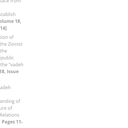
space from
stablish
olume 18,
14]
tion of
the Zionist
 the
epublic
 the "vadeh
18, Issue
aadeh
anding of
ure of
Relations
, Pages 11-