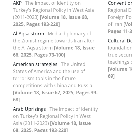
AKP
The Impact of Identity on
Conventio
Turkey's Regional Policy in West Asia
Regional D
(2011-2023)
[Volume 18, Issue 68,
Foreign Pol
2025, Pages 193-220]
of Iran
[Vo
Pages 11-3
Al-Aqsa storm
Media diplomacy of
the Zionist regime towards Iran after
Cultural D
the Al-Aqsa storm
[Volume 18, Issue
foundation
66, 2025, Pages 73-100]
true securi
teachings o
American strategies
The United
[Volume 18
States of America and the use of
69]
terrorism tools in the future
competitions with China and Russia
[Volume 18, Issue 67, 2025, Pages 39-
68]
Arab Uprisings
The Impact of Identity
on Turkey's Regional Policy in West
Asia (2011-2023)
[Volume 18, Issue
68, 2025, Pages 193-220]