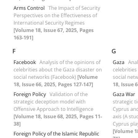
Arms Control
The Impact of Security
Perspectives on the Effectiveness of
International Security Regimes
[Volume 18, Issue 67, 2025, Pages
163-191]
F
G
Facebook
Analysis of the opinions of
Gaza
Anal
celebrities about the Gaza disaster on
celebritie
social networks (Facebook)
[Volume
social net
18, Issue 66, 2025, Pages 127-147]
18, Issue 
Foreign Policy
Validation of the
Gaza War
strategic deception model with
strategic t
Offensive Approach to Intelligence
Cyprus and 
[Volume 18, Issue 68, 2025, Pages 11-
axis (A stu
38]
Cyprus pla
[Volume 18
Foreign Policy of the Islamic Republic