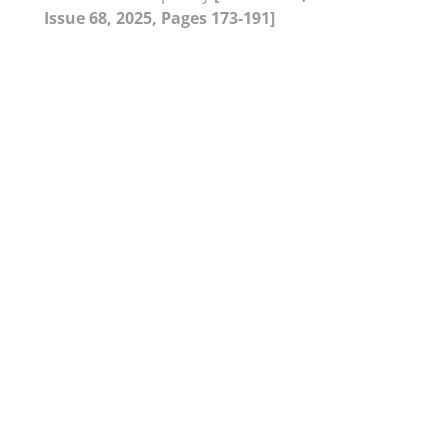
Issue 68, 2025, Pages 173-191]