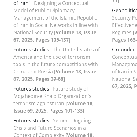
71]
of Iran"
Designing a Conceptual
Model of Public Diplomacy
Geopolitica
Management of the Islamic Republic
Security P
of Iran in Social Networks in line with
Effectivene
National Security
[Volume 18, Issue
Regimes
[
67, 2025, Pages 105-137]
Pages 163-
Futures studies
The United States of
Grounded 
America and the use of terrorism
Conceptual
tools in the future competitions with
Management
China and Russia
[Volume 18, Issue
of Iran in 
67, 2025, Pages 39-68]
National S
67, 2025, 
Futures studies
Future study of
Mojahedin-e Khalq Organization's
terrorism against Iran
[Volume 18,
Issue 69, 2025, Pages 101-133]
Futures studies
Yemen: Ongoing
Crisis and Future Scenarios in a
Context of Complexity
[Volume 18,