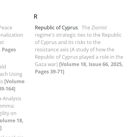
R
 Peace
Republic of Cyprus
The Zionist
onalization
regime's strategic ties to the Republic
st
of Cyprus and its risks to the
, Pages
resistance axis (A study of how the
Republic of Cyprus played a role in the
Gaza war)
[Volume 18, Issue 66, 2025,
ald
Pages 39-71]
ach Using
is
[Volume
39-164]
-Analysis
ilemma:
ility on
Volume 18,
]