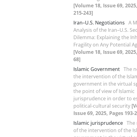
[Volume 18, Issue 69, 2025
215-243]
Iran–U.S. Negotiations
A M
Analysis of the Iran–U.S. Se
Dilemma: Explaining the In
Fragility on Any Potential 
[Volume 18, Issue 69, 2025
68]
Islamic Government
The n
the intervention of the Isla
government in the virtual 
the point of view of Islamic
jurisprudence in order to e
political-cultural security
[V
Issue 69, 2025, Pages 193-2
Islamic jurisprudence
The 
of the intervention of the I