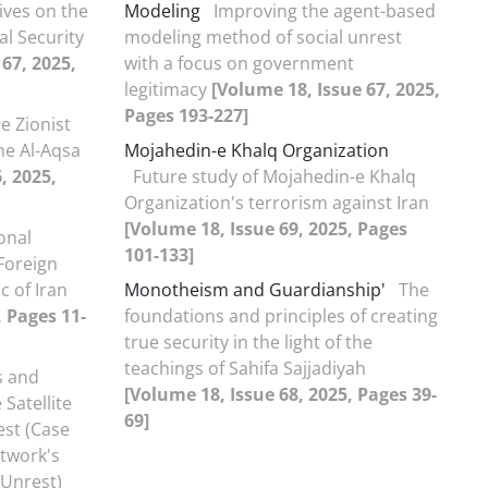
ives on the
Modeling
Improving the agent-based
al Security
modeling method of social unrest
67, 2025,
with a focus on government
legitimacy
[Volume 18, Issue 67, 2025,
Pages 193-227]
e Zionist
he Al-Aqsa
Mojahedin-e Khalq Organization
, 2025,
Future study of Mojahedin-e Khalq
Organization's terrorism against Iran
[Volume 18, Issue 69, 2025, Pages
onal
101-133]
Foreign
c of Iran
Monotheism and Guardianship'
The
, Pages 11-
foundations and principles of creating
true security in the light of the
teachings of Sahifa Sajjadiyah
 and
[Volume 18, Issue 68, 2025, Pages 39-
Satellite
69]
st (Case
etwork's
 Unrest)