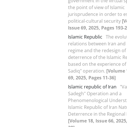
government in the virtual 
the point of view of Islamic
jurisprudence in order to e
political-cultural security
[V
Issue 69, 2025, Pages 193-2
Islamic Republic
The evolu
relations between Iran and 
regime and the redesign of
deterrence of the Islamic R
based on the experience of
Sadiq" operation.
[Volume 
69, 2025, Pages 11-36]
Islamic republic of Iran
"V
Sadegh" Operation and a
Phenomenological Underst
Islamic Republic of Iran Nat
Deterrence in the Regional 
[Volume 18, Issue 66, 2025