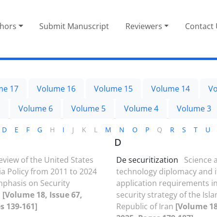
thors
Submit Manuscript
Reviewers
Contact
me 17
Volume 16
Volume 15
Volume 14
Vo
Volume 6
Volume 5
Volume 4
Volume 3
D
E
F
G
H
I
J
K
L
M
N
O
P
Q
R
S
T
U
D
eview of the United States
De securitization
Science 
ia Policy from 2011 to 2024
technology diplomacy and i
mphasis on Security
application requirements in
)
[Volume 18, Issue 67,
security strategy of the Isl
s 139-161]
Republic of Iran
[Volume 18