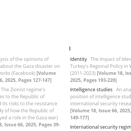
I
ysis of the opinions of
Identity
The Impact of Iden
s about the Gaza disaster on
Turkey's Regional Policy in
works (Facebook)
[Volume
(2011-2023)
[Volume 18, Is
66, 2025, Pages 127-147]
2025, Pages 193-220]
The Zionist regime's
Intelligence studies
An ana
ies to the Republic of
position of intelligence stud
its risks to the resistance
international security rese
dy of how the Republic of
[Volume 18, Issue 66, 2025
yed a role in the Gaza war)
149-177]
, Issue 66, 2025, Pages 39-
International security regi