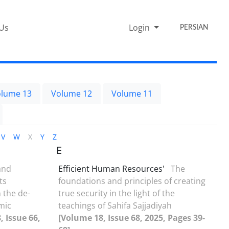
 Us
Login
PERSIAN
lume 13
Volume 12
Volume 11
V
W
X
Y
Z
E
and
Efficient Human Resources'
The
ts
foundations and principles of creating
 the de-
true security in the light of the
amic
teachings of Sahifa Sajjadiyah
, Issue 66,
[Volume 18, Issue 68, 2025, Pages 39-