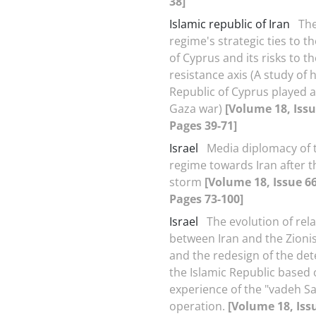
38]
Islamic republic of Iran
The
regime's strategic ties to t
of Cyprus and its risks to th
resistance axis (A study of 
Republic of Cyprus played a 
Gaza war)
[Volume 18, Issu
Pages 39-71]
Israel
Media diplomacy of t
regime towards Iran after t
storm
[Volume 18, Issue 66
Pages 73-100]
Israel
The evolution of rel
between Iran and the Zioni
and the redesign of the det
the Islamic Republic based 
experience of the "vadeh S
operation.
[Volume 18, Iss