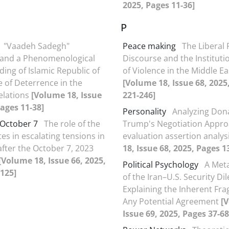
2025, Pages 11-36]
P
"Vaadeh Sadegh"
Peace making
The Liberal
 and a Phenomenological
Discourse and the Instituti
ing of Islamic Republic of
of Violence in the Middle Ea
e of Deterrence in the
[Volume 18, Issue 68, 2025
elations
[Volume 18, Issue
221-246]
Pages 11-38]
Personality
Analyzing Don
 October 7
The role of the
Trump's Negotiation Appro
es in escalating tensions in
evaluation assertion analys
after the October 7, 2023
18, Issue 68, 2025, Pages 1
[Volume 18, Issue 66, 2025,
Political Psychology
A Meta
125]
of the Iran–U.S. Security D
Explaining the Inherent Frag
Any Potential Agreement
[
Issue 69, 2025, Pages 37-68