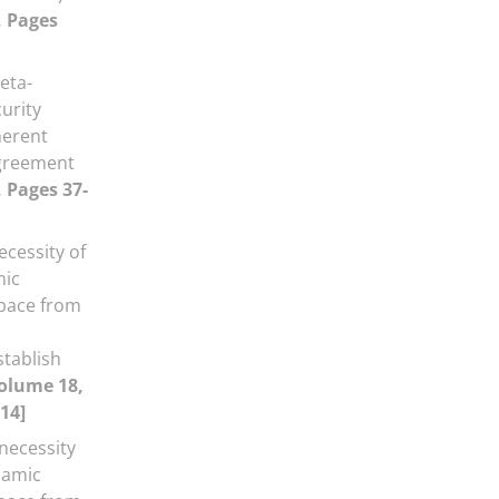
, Pages
eta-
curity
herent
Agreement
, Pages 37-
ecessity of
mic
space from
stablish
olume 18,
14]
necessity
slamic